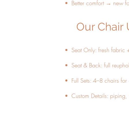
Better comfort → new 
Our Chair 
Seat Only: fresh fabric 
Seat & Back: full reuphol
Full Sets: 4–8 chairs for
Custom Details: piping, t
📸 Upload photos of your