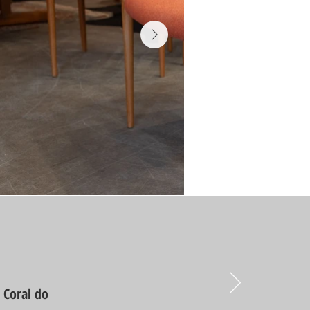
d Coral do