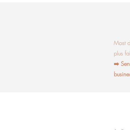
Most d
plus f
➡️ Sen
busine