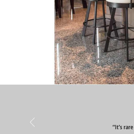
“It’s rar