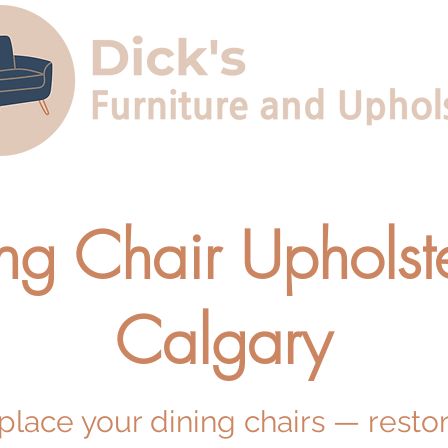
ng Chair Upholste
Calgary
eplace your dining chairs — resto