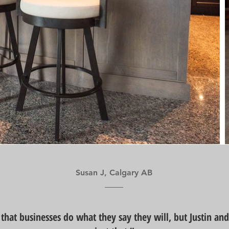
Susan J, Calgary AB
e that businesses do what they say they will, but Justin an