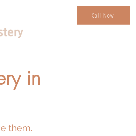
Call Now
ry in
re them.