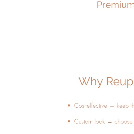
Premium 
Why Reuph
Cost-effective → keep t
Custom look → choose f