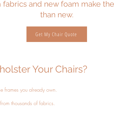
fabrics and new foam make the
than new.
Get My Chair Quote
olster Your Chairs?
he frames you already own.
rom thousands of fabrics.