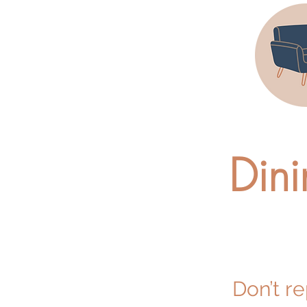
Dini
Don’t r