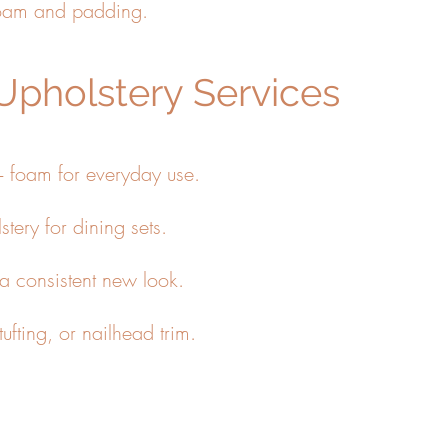
foam and padding.
Upholstery Services
+ foam for everyday use.
stery for dining sets.
 a consistent new look.
ufting, or nailhead trim.
 chairs for a fast, accurate quote.