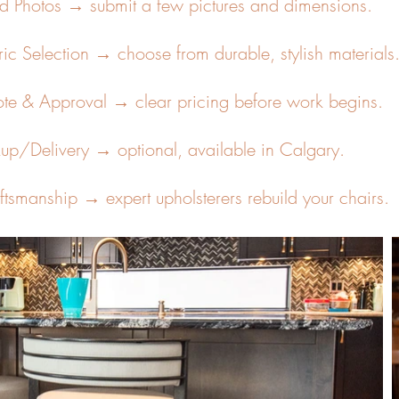
d Photos → submit a few pictures and dimensions.
ric Selection → choose from durable, stylish materials
te & Approval → clear pricing before work begins.
kup/Delivery → optional, available in Calgary.
ftsmanship → expert upholsterers rebuild your chairs.