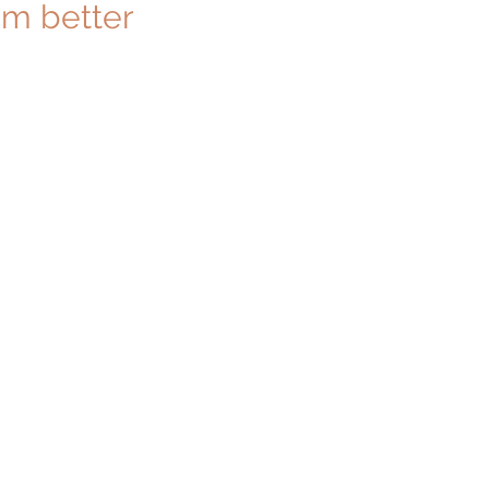
m better