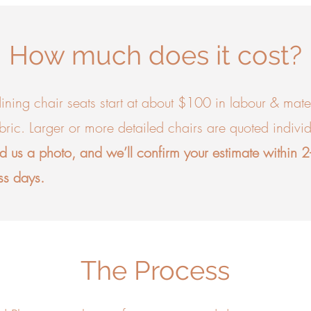
How much does it cost?
ining chair seats start at about $100 in labour & mater
abric. Larger or more detailed chairs are quoted individ
d us a photo, and we’ll confirm your estimate within 
ss days.
The Process