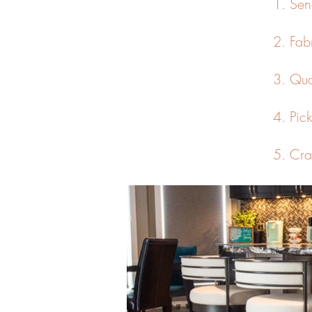
1. Sen
2. Fab
3. Quo
4. Pic
5. C
ra