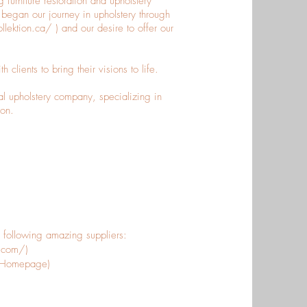
 furniture restoration and upholstery
egan our journey in upholstery through
ollektion.ca/
) and our desire to offer our
clients to bring their visions to life.
al upholstery company, specializing in
ion.
e following amazing suppliers:
s.com/)
m/Homepage)