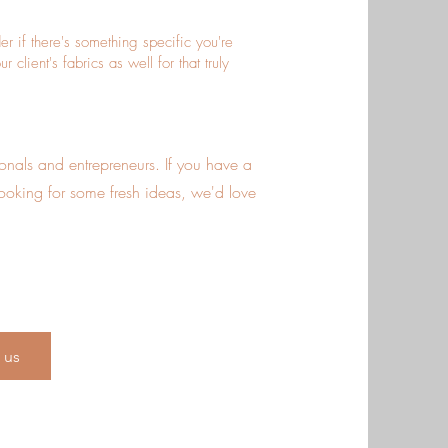
 if there's something specific you're
client's fabrics as well for that truly
sionals and entrepreneurs. If you have a
looking for some fresh ideas, we'd love
 us