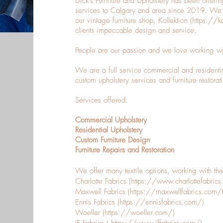
Dick's Furniture and Upholstery has been offering
services to Calgary and area since 2019. We b
our vintage furniture shop, Kollektion (
https://k
clients impeccable design and service.
People are our passion and we love working with 
We are a full service commercial and residenti
custom upholstery services and furniture restorat
Services offered:
Commercial Upholstery
Residential Upholstery
Custom Furniture Design
Furniture Repairs and Restoration
We offer many textile options, working with th
Charlotte Fabrics (
https://www.charlottefabric
Maxwell Fabrics (
https://maxwellfabrics.co
Ennis Fabrics (
https://ennisfabrics.com/)
Woeller (
https://woeller.com/)