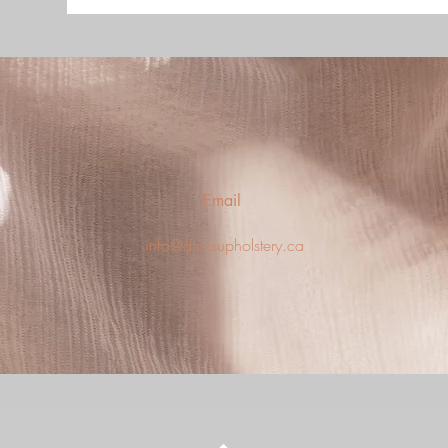
Email
1
info@dicksupholstery.ca