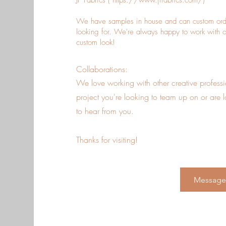
JF Fabrics (
https://www.jffabrics.com/)
We have samples in house and can custom order
looking for. We're always happy to work with our 
custom look!
Collaborations:
We love working with o
ther creative profes
project you're looking to team up on or are 
to hear from you.
Thanks for visiting!
Message