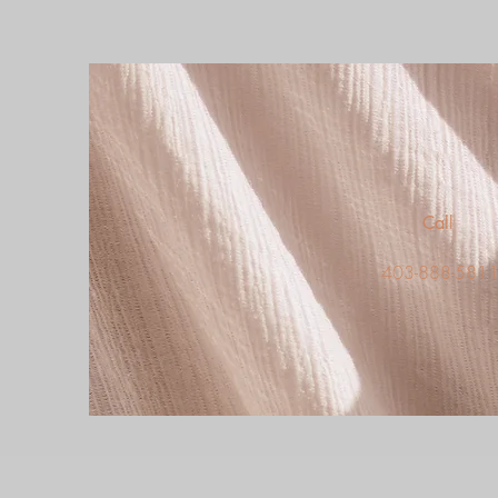
Call
403-888-581