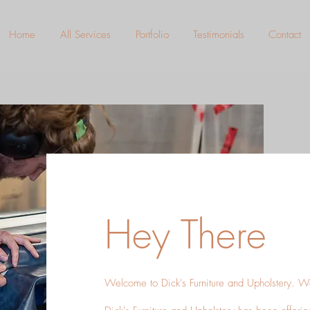
Home
All Services
Portfolio
Testimonials
Contact
Hey There
Welcome to Dick's Furniture and Upholstery. W