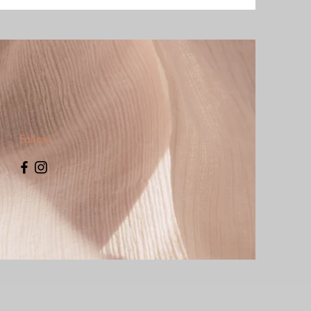
Follow