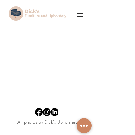
Terms and Conditions
All photos by Dick's Upholstery