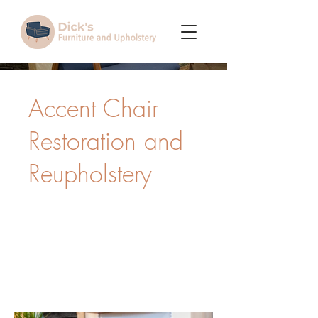
Accent Chair
Restoration and
Reupholstery