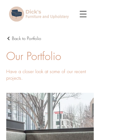
Back to Portfolio
Our Portfolio
Have a closer look at some of our recent
projects.